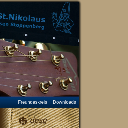
Freundeskreis
Downloads